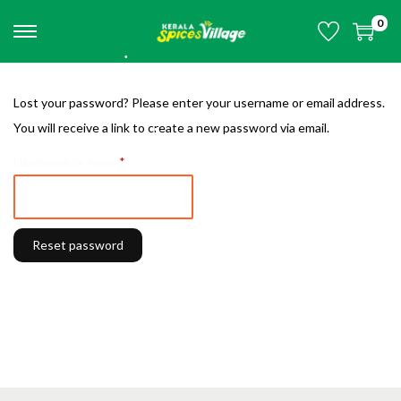
0
S
S
•
k
k
•
i
i
Lost your password? Please enter your username or email address.
•
p
p
You will receive a link to create a new password via email.
•
•
t
t
•
•
R
Username or email
*
o
o
e
n
c
q
a
o
u
v
n
Reset password
i
i
t
r
g
e
e
a
n
d
t
t
•
i
•
•
o