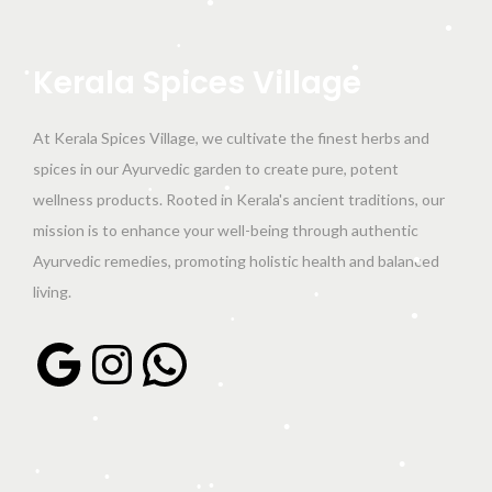
•
n
•
•
Kerala
Spices
Village
•
•
At Kerala Spices Village, we cultivate the finest herbs and
spices in our Ayurvedic garden to create pure, potent
wellness products. Rooted in Kerala's ancient traditions, our
•
•
mission is to enhance your well-being through authentic
Ayurvedic remedies, promoting holistic health and balanced
•
living.
•
•
Google
Instagram
WhatsApp
•
•
•
•
•