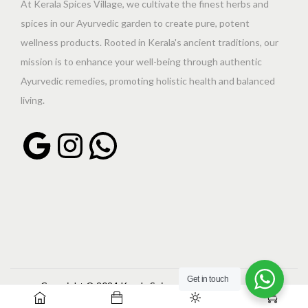
At Kerala Spices Village, we cultivate the finest herbs and
spices in our Ayurvedic garden to create pure, potent
wellness products. Rooted in Kerala's ancient traditions, our
mission is to enhance your well-being through authentic
Ayurvedic remedies, promoting holistic health and balanced
living.
Get in touch
Copyright © 2024 Kerala Spices Village | Powered by
0
shankarraveendran.com