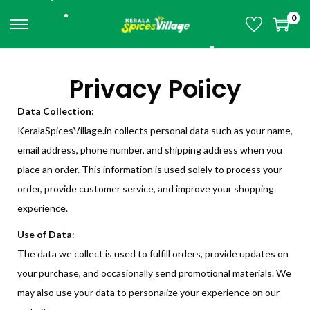
•
•
•
0
•
•
•
•
•
Privacy Policy
•
•
•
Data Collection
:
•
•
KeralaSpicesVillage.in collects personal data such as your name,
•
•
email address, phone number, and shipping address when you
•
place an order. This information is used solely to process your
•
•
•
•
order, provide customer service, and improve your shopping
•
•
experience.
•
•
•
•
Use of Data
:
The data we collect is used to fulfill orders, provide updates on
your purchase, and occasionally send promotional materials. We
•
•
may also use your data to personalize your experience on our
•
•