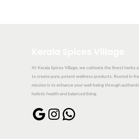
Kerala
Spices
Village
At Kerala Spices Village, we cultivate the finest herbs 
to create pure, potent wellness products. Rooted in Kera
mission is to enhance your well-being through authent
holistic health and balanced living.
Google
Instagram
WhatsApp