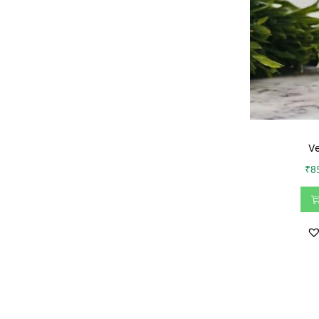
Ve
₹
8