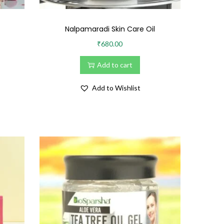
Nalpamaradi Skin Care Oil
₹
680.00
Add to cart
Add to Wishlist