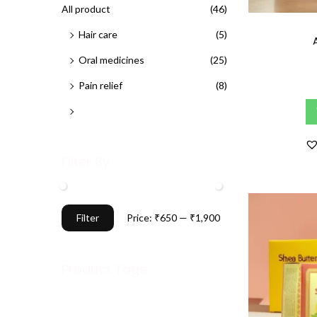
h
All product
(46)
n
f
Hair care
(5)
o
Oral medicines
(25)
r
Pain relief
(8)
:
>
Skin care
(7)
Filter By
M
M
Filter
Price:
₹650
—
₹1,900
i
a
n
x
Product Tags
p
p
r
r
i
i