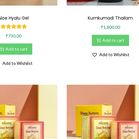
Aloe Hyalu Gel
Kumkumadi Thailam
•
₹
1,800.00
₹
730.00
Add to cart
Add to cart
Add to Wishlist
Add to Wishlist