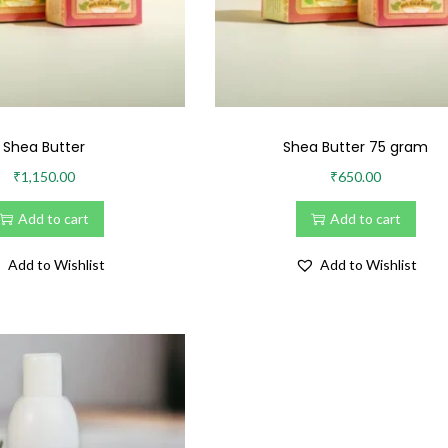
Shea Butter
Shea Butter 75 gram
₹
1,150.00
₹
650.00
Add to cart
Add to cart
Add to Wishlist
Add to Wishlist