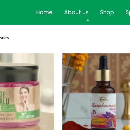
•
Home
About us
Shop
S
•
esults
•