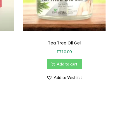
Tea Tree Oil Gel
₹
710.00
Add to cart
Add to Wishlist